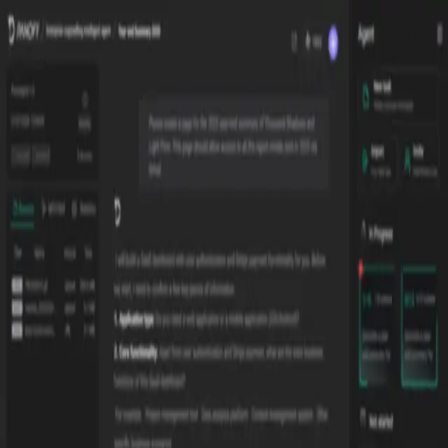
Verifying...